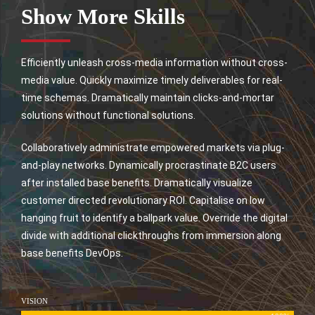
Show More Skills
Efficiently unleash cross-media information without cross-
media value. Quickly maximize timely deliverables for real-
time schemas. Dramatically maintain clicks-and-mortar
solutions without functional solutions.
Collaboratively administrate empowered markets via plug-
and-play networks. Dynamically procrastinate B2C users
after installed base benefits. Dramatically visualize
customer directed revolutionary ROI. Capitalise on low
hanging fruit to identify a ballpark value. Override the digital
divide with additional clickthroughs from immersion along
base benefits DevOps.
VISION