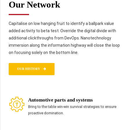
Our Network
Capitalise on low hanging fruit to identify a ballpark value
added activity to beta test. Override the digital divide with
additional clickthroughs from DevOps. Nanotechnology
immersion along the information highway will close the loop
on focusing solely on the bottom line.
OUR HISTORY
Automotive parts and systems
Bring to the table win-win survival strategies to ensure
proactive domination.