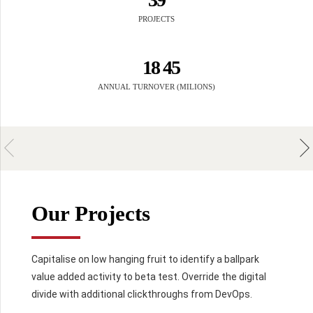
7
5
1
2
4
0
4
0
8
8
PROJECTS
6
2
3
5
5
9
0
9
0
7
3
4
6
6
1
8
4
5
7
7
7
4
8
8
8
ANNUAL TURNOVER (MILIONS)
5
2
0
9
0
9
9
6
3
0
7
0
4
8
5
5
0
9
6
6
0
6
7
7
7
Our Projects
8
8
8
9
0
9
9
9
$
.
Capitalise on low hanging fruit to identify a ballpark
value added activity to beta test. Override the digital
divide with additional clickthroughs from DevOps.