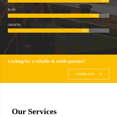
100%
PLAN
90%
GROWTH
80%
Looking for a reliable & stable partner?
CONTACT US
Our Services