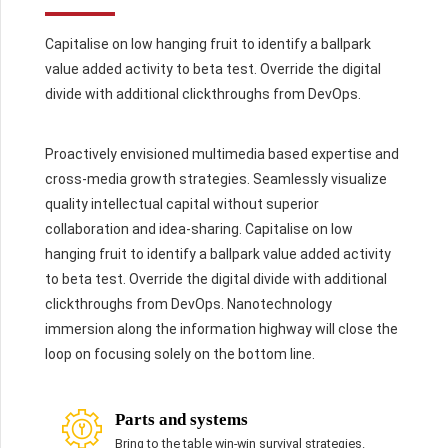
Capitalise on low hanging fruit to identify a ballpark
value added activity to beta test. Override the digital
divide with additional clickthroughs from DevOps.
Proactively envisioned multimedia based expertise and
cross-media growth strategies. Seamlessly visualize
quality intellectual capital without superior
collaboration and idea-sharing. Capitalise on low
hanging fruit to identify a ballpark value added activity
to beta test. Override the digital divide with additional
clickthroughs from DevOps. Nanotechnology
immersion along the information highway will close the
loop on focusing solely on the bottom line.
Parts and systems
Bring to the table win-win survival strategies.