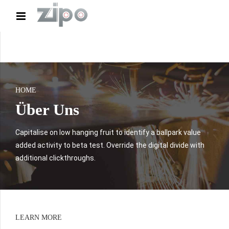
HOME
Über Uns
Capitalise on low hanging fruit to identify a ballpark value
added activity to beta test. Override the digital divide with
additional clickthroughs.
LEARN MORE