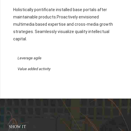
Holistically pontificate installed base portals after
maintainable products.Proactively envisioned
multimedia based expertise and cross-media growth
strategies. Seamlessly visualize quality intellectual
capital.
Leverage agile
Value added activity
SHOW IT