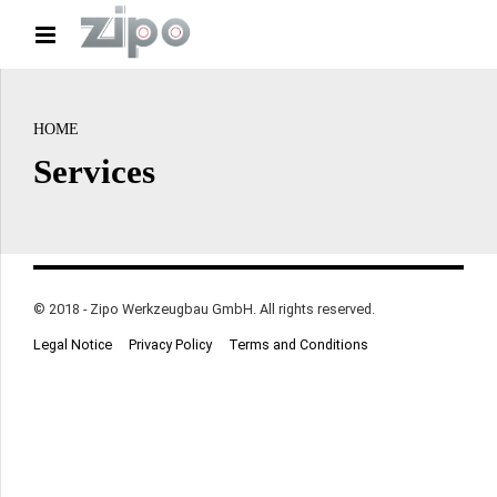
HOME
Services
© 2018 - Zipo Werkzeugbau GmbH. All rights reserved.
Legal Notice
Privacy Policy
Terms and Conditions